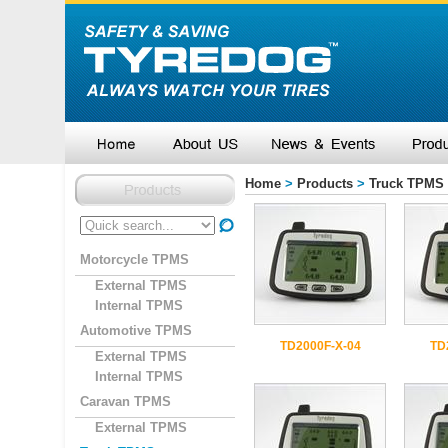
Home
>
Products
>
Truck TPMS
Motorcycle TPMS
External TPMS
Internal TPMS
Automotive TPMS
TD2000F-X-04
TD
External TPMS
Internal TPMS
Caravan TPMS
External TPMS