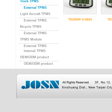
Truck TPMS
External TPMS
Light Aircraft TPMS
TD2000F-X-0602
TD
External TPMS
Bicycle TPMS
External TPMS
TPMS Module
External TPMS
Internal TPMS
OEM/ODM product
OEM/ODM product