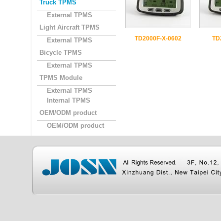
Truck TPMS
External TPMS
Light Aircraft TPMS
TD2000F-X-0602
TD
External TPMS
Bicycle TPMS
External TPMS
TPMS Module
External TPMS
Internal TPMS
OEM/ODM product
OEM/ODM product