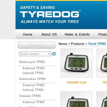
Home
>
Products
> Truck TPMS
Motorcycle TPMS
External TPMS
Internal TPMS
Automotive TPMS
TD2000F-X-04
TD
External TPMS
Internal TPMS
Caravan TPMS
External TPMS