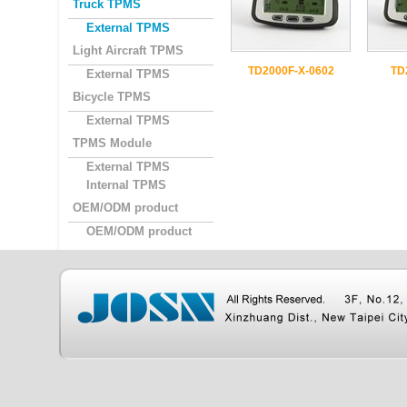
Truck TPMS
External TPMS
Light Aircraft TPMS
TD2000F-X-0602
TD
External TPMS
Bicycle TPMS
External TPMS
TPMS Module
External TPMS
Internal TPMS
OEM/ODM product
OEM/ODM product