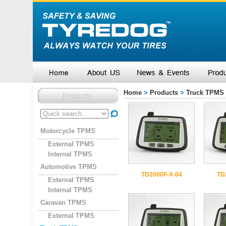
Home
>
Products
>
Truck TPMS
Motorcycle TPMS
External TPMS
Internal TPMS
Automotive TPMS
TD2000F-X-04
TD
External TPMS
Internal TPMS
Caravan TPMS
External TPMS