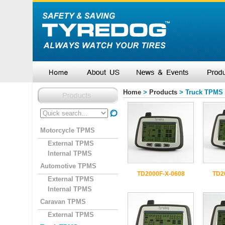
Home
>
Products
> Truck TPMS
Motorcycle TPMS
External TPMS
Internal TPMS
Automotive TPMS
TD2000F-X-0608
TD2
External TPMS
Internal TPMS
Caravan TPMS
External TPMS