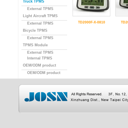
Truck TPMS
External TPMS
Light Aircraft TPMS
TD2000F-X-0810
TD2
External TPMS
Bicycle TPMS
External TPMS
TPMS Module
External TPMS
Internal TPMS
OEM/ODM product
OEM/ODM product